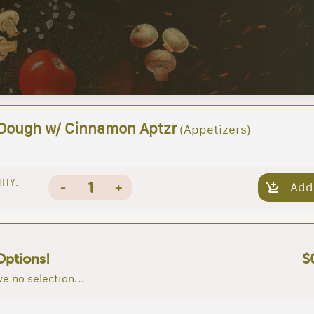
 Dough w/ Cinnamon Aptzr
(Appetizers)
ITY:
1
-
+
Add
Options!
$
e no selection...