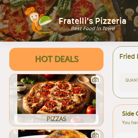
Fratelli's Pizzeria
Best Food In Town
Fried
HOT DEALS
QUANT
Side 
PIZZAS
You hav