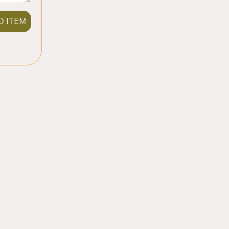
D ITEM