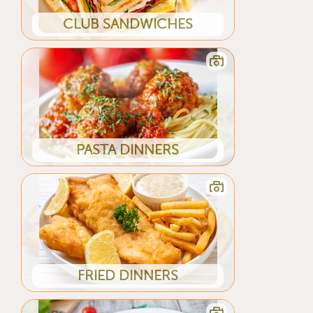
CLUB SANDWICHES
PASTA DINNERS
FRIED DINNERS