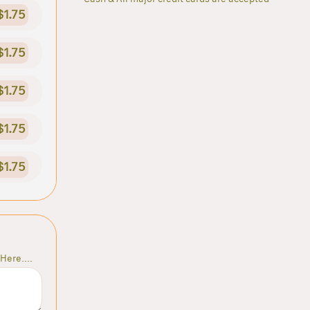
$1.75
$1.75
$1.75
$1.75
$1.75
Here....