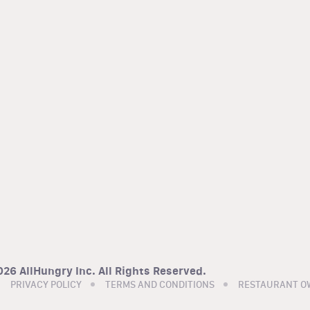
26 AllHungry Inc. All Rights Reserved.
PRIVACY POLICY
TERMS AND CONDITIONS
RESTAURANT O