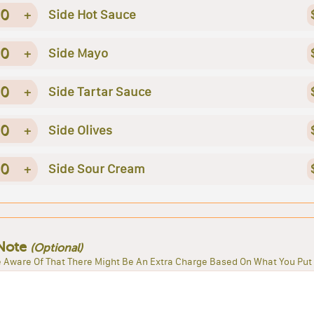
0
+
Side Hot Sauce
0
+
Side Mayo
0
+
Side Tartar Sauce
0
+
Side Olives
0
+
Side Sour Cream
Note
(Optional)
 Aware Of That There Might Be An Extra Charge Based On What You Put 