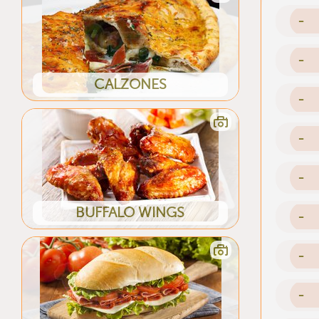
-
-
CALZONES
-
-
-
BUFFALO WINGS
-
-
-