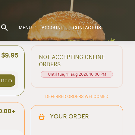
MENU
ACCOUNT
CONTACT US
$9.95
NOT ACCEPTING ONLINE
ORDERS
Until tue, 11 aug 2026 10:00 PM
 Item
DEFERRED ORDERS WELCOMED
0.00+
YOUR ORDER