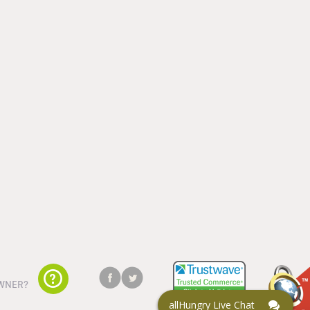
WNER?
allHungry Live Chat