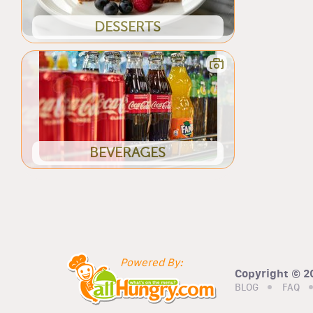
DESSERTS
BEVERAGES
Powered By:
Copyright © 20
BLOG
FAQ