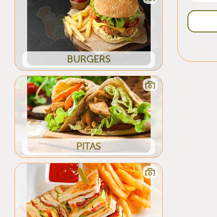
BURGERS
PITAS