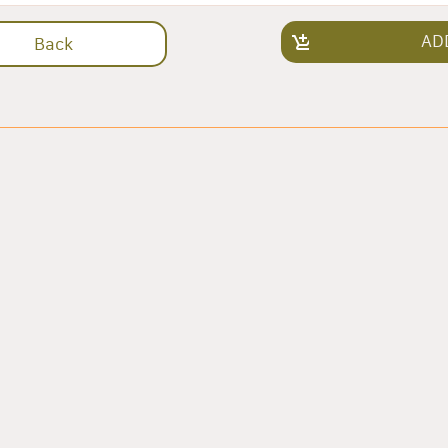
AD
Back