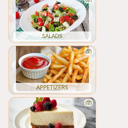
SALADS
APPETIZERS