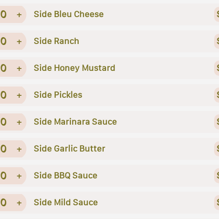
0
+
Side Bleu Cheese
0
+
Side Ranch
0
+
Side Honey Mustard
0
+
Side Pickles
0
+
Side Marinara Sauce
0
+
Side Garlic Butter
0
+
Side BBQ Sauce
0
+
Side Mild Sauce