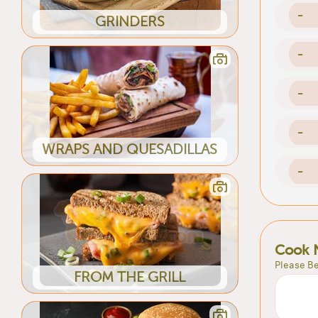
-
GRINDERS
-
-
-
WRAPS AND QUESADILLAS
-
Cook 
Please Be
FROM THE GRILL