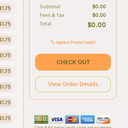
Subtotal
$0.00
$1.75
Fees & Tax
$0.00
Total
$0.00
$1.75
$1.75
🏷️ Have A Promo Code?
$1.75
CHECK OUT
$1.75
View Order Details
$1.75
$1.75
$1.75
Cash & All major credit cards are accepted