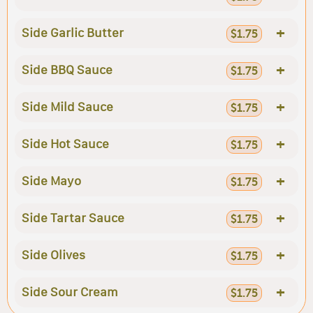
+
Side Garlic Butter
$1.75
+
Side BBQ Sauce
$1.75
+
Side Mild Sauce
$1.75
+
Side Hot Sauce
$1.75
+
Side Mayo
$1.75
+
Side Tartar Sauce
$1.75
+
Side Olives
$1.75
+
Side Sour Cream
$1.75