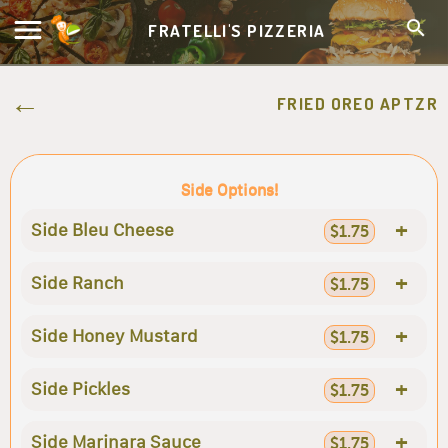
FRATELLI'S PIZZERIA
FRIED OREO APTZR
Side Options!
+
Side Bleu Cheese
$1.75
+
Side Ranch
$1.75
+
Side Honey Mustard
$1.75
+
Side Pickles
$1.75
+
Side Marinara Sauce
$1.75