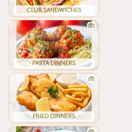
CLUB SANDWICHES
PASTA DINNERS
FRIED DINNERS