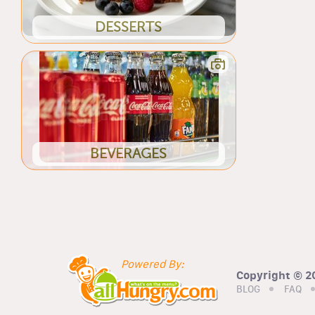
DESSERTS
BEVERAGES
Powered By:
Copyright © 20
BLOG
FAQ