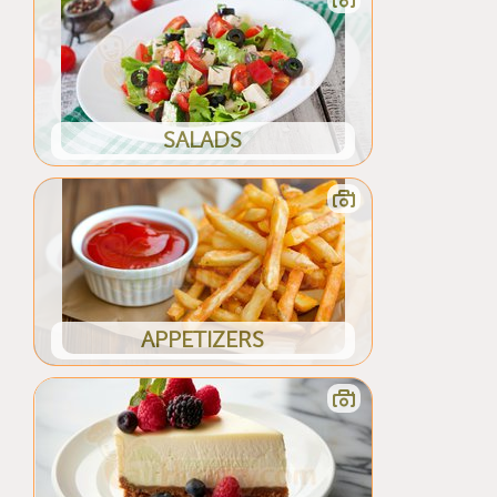
SALADS
APPETIZERS