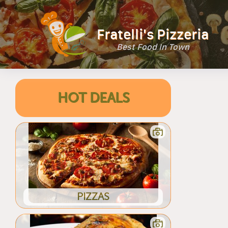
Fratelli's Pizzeria
Best Food In Town
HOT DEALS
PIZZAS