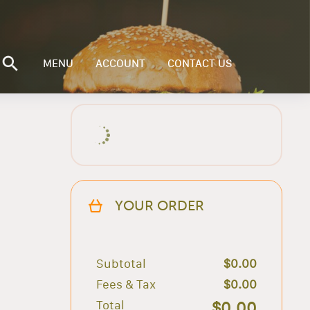
MENU
ACCOUNT
CONTACT US
YOUR ORDER
Subtotal
$0.00
Fees & Tax
$0.00
Total
$0.00