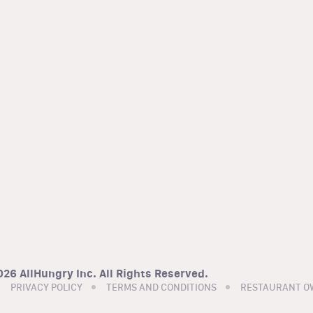
26 AllHungry Inc. All Rights Reserved.
PRIVACY POLICY
TERMS AND CONDITIONS
RESTAURANT O