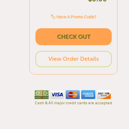
🏷️ Have A Promo Code?
CHECK OUT
View Order Details
Cash & All major credit cards are accepted