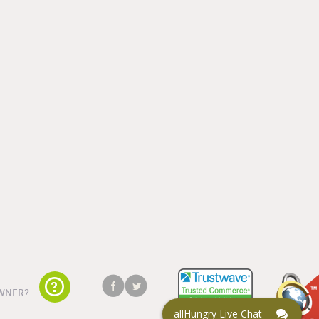
WNER?
allHungry Live Chat