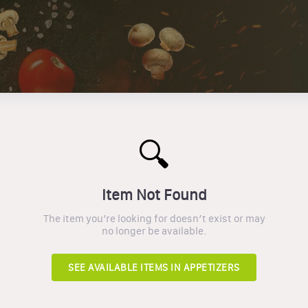
🔍
Item Not Found
The item you’re looking for doesn’t exist or may
no longer be available.
SEE AVAILABLE ITEMS IN
APPETIZERS