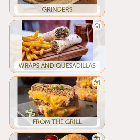
GRINDERS
WRAPS AND QUESADILLAS
FROM THE GRILL