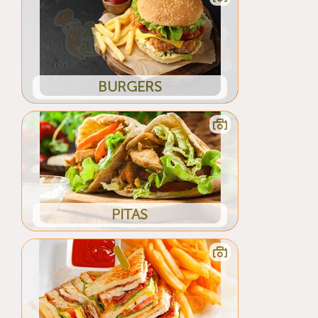
BURGERS
PITAS