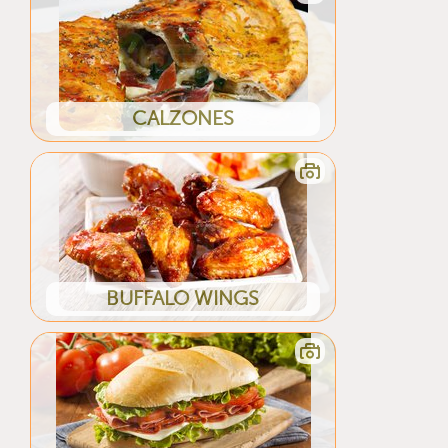
CALZONES
BUFFALO WINGS