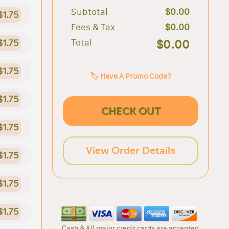
Subtotal
$0.00
$1.75
Fees & Tax
$0.00
Total
$0.00
$1.75
$1.75
🏷️ Have A Promo Code?
$1.75
CHECK OUT
$1.75
View Order Details
$1.75
$1.75
$1.75
Cash & All major credit cards are accepted