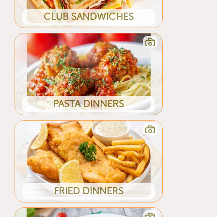
CLUB SANDWICHES
PASTA DINNERS
FRIED DINNERS