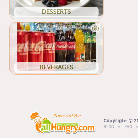
DESSERTS
BEVERAGES
Powered By:
Copyright © 20
BLOG
FAQ