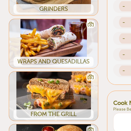
-
GRINDERS
-
-
-
WRAPS AND QUESADILLAS
-
Cook 
Please Be
FROM THE GRILL