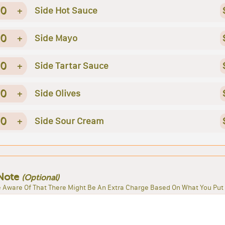
0
+
Side Hot Sauce
0
+
Side Mayo
0
+
Side Tartar Sauce
0
+
Side Olives
0
+
Side Sour Cream
Note
(Optional)
 Aware Of That There Might Be An Extra Charge Based On What You Put 