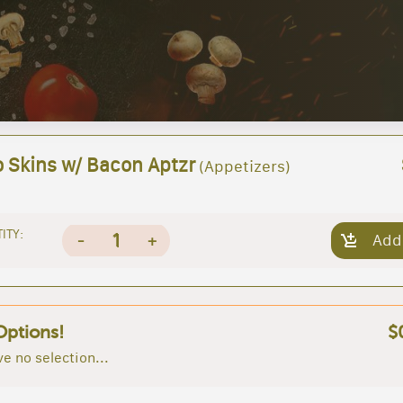
o Skins w/ Bacon Aptzr
(Appetizers)
ITY:
1
-
+
Add
Options!
$
e no selection...