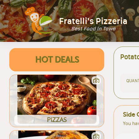
Fratelli's Pizzeria
Best Food In Town
Potat
HOT DEALS
QUANT
Side 
PIZZAS
You hav