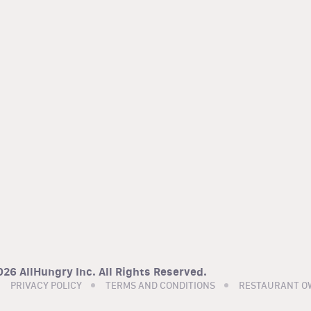
26 AllHungry Inc. All Rights Reserved.
PRIVACY POLICY
TERMS AND CONDITIONS
RESTAURANT O