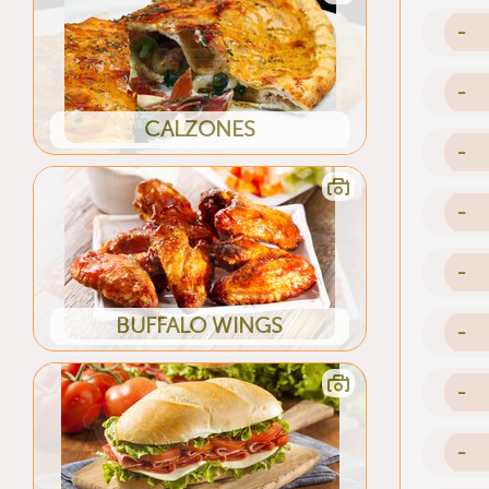
-
-
CALZONES
-
-
-
BUFFALO WINGS
-
-
-