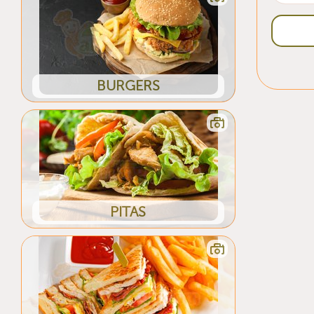
BURGERS
PITAS