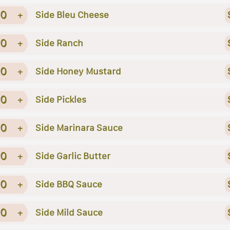
0
+
Side Bleu Cheese
0
+
Side Ranch
0
+
Side Honey Mustard
0
+
Side Pickles
0
+
Side Marinara Sauce
0
+
Side Garlic Butter
0
+
Side BBQ Sauce
0
+
Side Mild Sauce