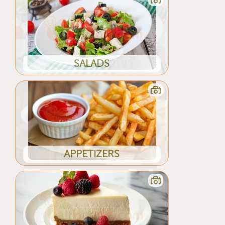
SALADS
APPETIZERS