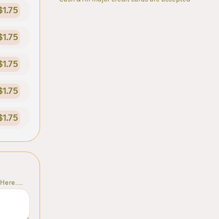
$1.75
$1.75
$1.75
$1.75
$1.75
Here....