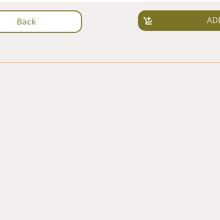
AD
Back