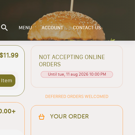
MENU
ACCOUNT
CONTACT US
$11.99
NOT ACCEPTING ONLINE
ORDERS
Until tue, 11 aug 2026 10:00 PM
 Item
DEFERRED ORDERS WELCOMED
0.00+
YOUR ORDER