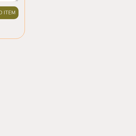
D ITEM