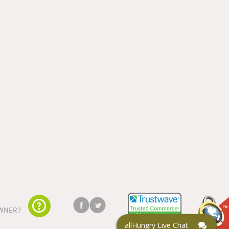
WNER?
allHungry Live Chat