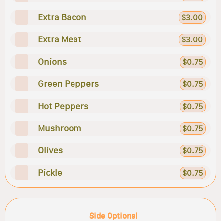
Extra Bacon
$3.00
Extra Meat
$3.00
Onions
$0.75
Green Peppers
$0.75
Hot Peppers
$0.75
Mushroom
$0.75
Olives
$0.75
Pickle
$0.75
Side Options!