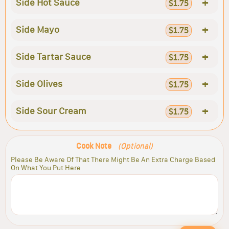
+
Side Hot Sauce
$1.75
+
Side Mayo
$1.75
+
Side Tartar Sauce
$1.75
+
Side Olives
$1.75
+
Side Sour Cream
$1.75
Cook Note
(Optional)
Please Be Aware Of That There Might Be An Extra Charge Based
On What You Put Here