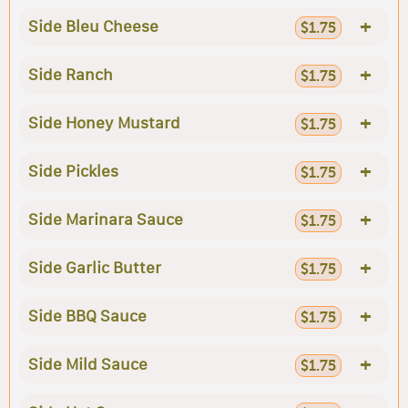
+
Side Bleu Cheese
$1.75
+
Side Ranch
$1.75
+
Side Honey Mustard
$1.75
+
Side Pickles
$1.75
+
Side Marinara Sauce
$1.75
+
Side Garlic Butter
$1.75
+
Side BBQ Sauce
$1.75
+
Side Mild Sauce
$1.75