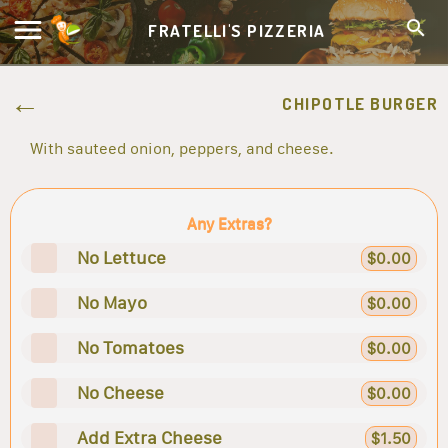
FRATELLI'S PIZZERIA
CHIPOTLE BURGER
With sauteed onion, peppers, and cheese.
Any Extras?
No Lettuce
$0.00
No Mayo
$0.00
No Tomatoes
$0.00
No Cheese
$0.00
Add Extra Cheese
$1.50