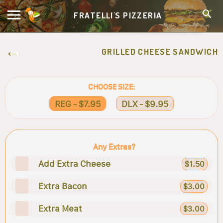
FRATELLI'S PIZZERIA
GRILLED CHEESE SANDWICH
CHOOSE SIZE:
REG - $7.95
DLX - $9.95
Any Extras?
Add Extra Cheese
$1.50
Extra Bacon
$3.00
Extra Meat
$3.00