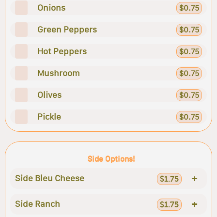
Onions
$0.75
Green Peppers
$0.75
Hot Peppers
$0.75
Mushroom
$0.75
Olives
$0.75
Pickle
$0.75
Side Options!
+
Side Bleu Cheese
$1.75
+
Side Ranch
$1.75