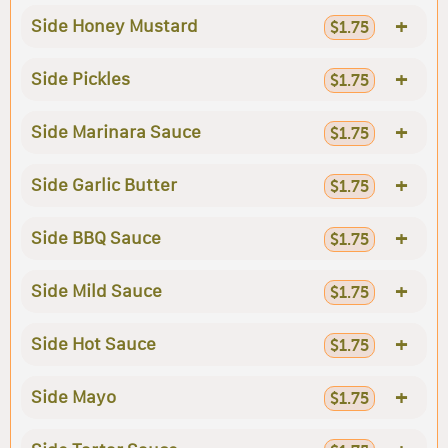
+
Side Honey Mustard
$1.75
+
Side Pickles
$1.75
+
Side Marinara Sauce
$1.75
+
Side Garlic Butter
$1.75
+
Side BBQ Sauce
$1.75
+
Side Mild Sauce
$1.75
+
Side Hot Sauce
$1.75
+
Side Mayo
$1.75