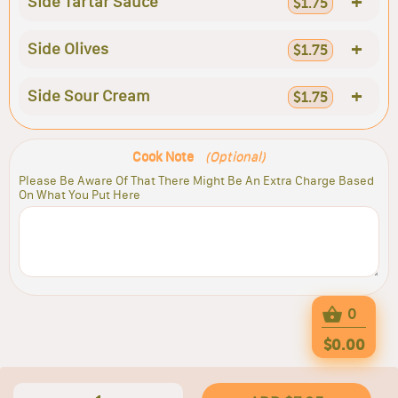
+
Side Tartar Sauce
$1.75
+
Side Olives
$1.75
+
Side Sour Cream
$1.75
Cook Note
(Optional)
Please Be Aware Of That There Might Be An Extra Charge Based
On What You Put Here
0
$0.00