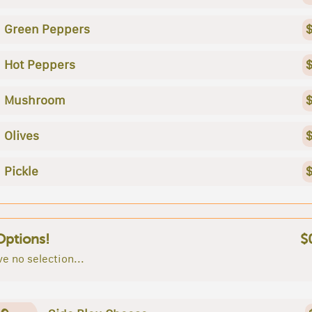
Green Peppers
$
Hot Peppers
$
Mushroom
$
Olives
$
Pickle
$
Options!
$
e no selection...