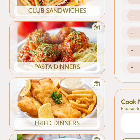
CLUB SANDWICHES
-
-
-
PASTA DINNERS
-
Cook 
Please Be
FRIED DINNERS