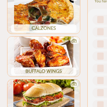
You hav
CALZONES
BUFFALO WINGS