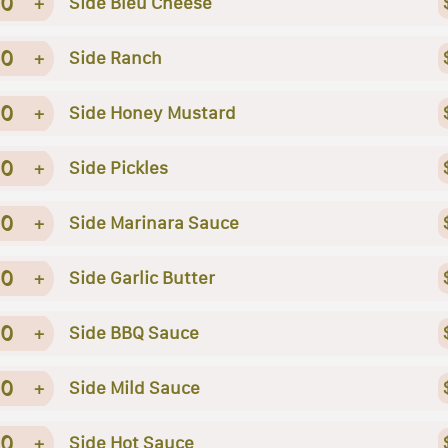
0
+
Side Bleu Cheese
0
+
Side Ranch
0
+
Side Honey Mustard
0
+
Side Pickles
0
+
Side Marinara Sauce
0
+
Side Garlic Butter
0
+
Side BBQ Sauce
0
+
Side Mild Sauce
0
+
Side Hot Sauce