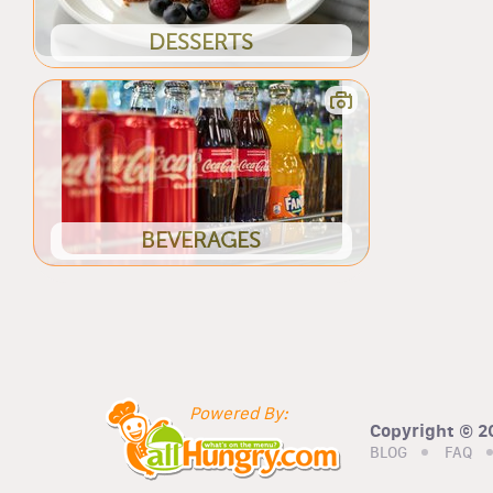
DESSERTS
BEVERAGES
Powered By:
Copyright © 20
BLOG
FAQ