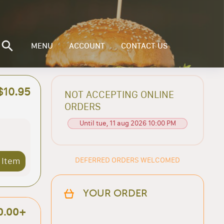
MENU
ACCOUNT
CONTACT US
$10.95
NOT ACCEPTING ONLINE
ORDERS
Until tue, 11 aug 2026 10:00 PM
DEFERRED ORDERS WELCOMED
 Item
YOUR ORDER
0.00+