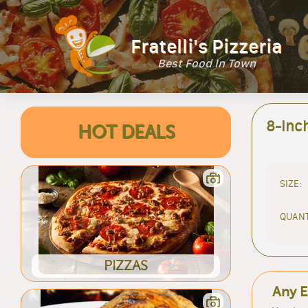
Fratelli's Pizzeria
Best Food In Town
8-Inc
HOT DEALS
SIZE:
QUANT
PIZZAS
Any E