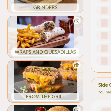
GRINDERS
WRAPS AND QUESADILLAS
Side 
You hav
FROM THE GRILL