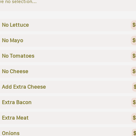
e no selection...
No Lettuce
$
No Mayo
$
No Tomatoes
$
No Cheese
$
Add Extra Cheese
Extra Bacon
$
Extra Meat
$
Onions
$