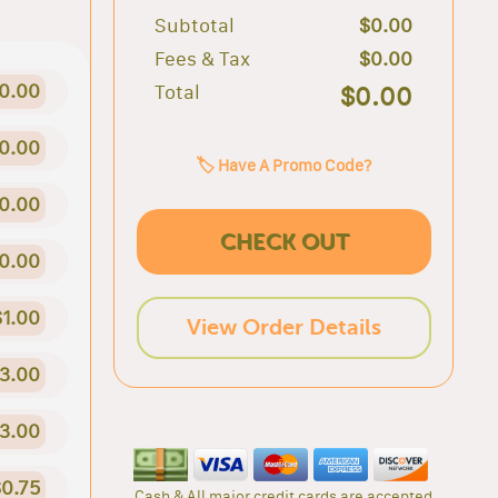
Subtotal
$0.00
Fees & Tax
$0.00
0.00
Total
$0.00
0.00
🏷️ Have A Promo Code?
0.00
CHECK OUT
0.00
$1.00
View Order Details
3.00
3.00
0.75
Cash & All major credit cards are accepted