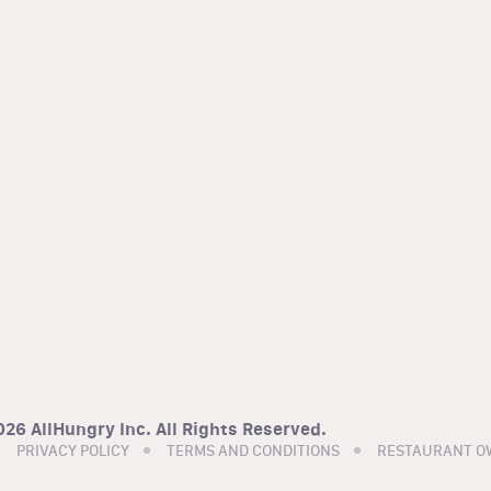
26 AllHungry Inc. All Rights Reserved.
PRIVACY POLICY
TERMS AND CONDITIONS
RESTAURANT O