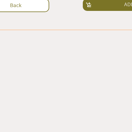
AD
Back