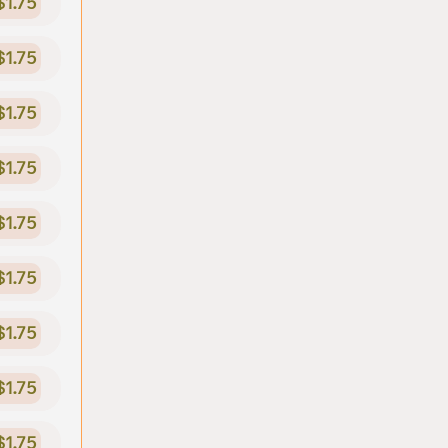
$1.75
$1.75
$1.75
$1.75
$1.75
$1.75
$1.75
$1.75
$1.75