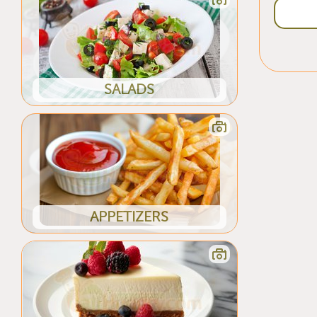
SALADS
APPETIZERS