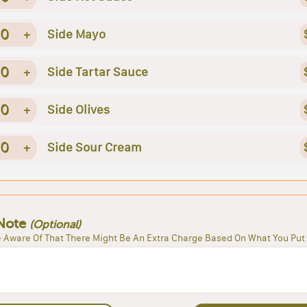
0
+
Side Mayo
0
+
Side Tartar Sauce
0
+
Side Olives
0
+
Side Sour Cream
Note
(Optional)
 Aware Of That There Might Be An Extra Charge Based On What You Put 