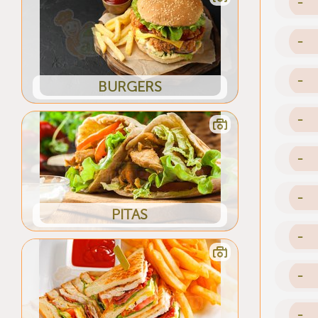
-
-
-
BURGERS
-
-
-
PITAS
-
-
-