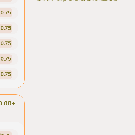
0.75
0.75
0.75
0.75
0.75
0.00+