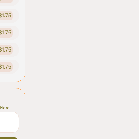
$1.75
$1.75
$1.75
$1.75
Here....