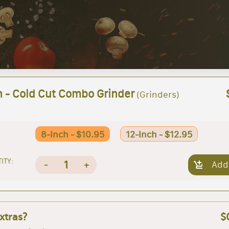
h - Cold Cut Combo Grinder
(Grinders)
8-Inch - $10.95
12-Inch - $12.95
ITY:
1
-
+
Add
xtras?
$