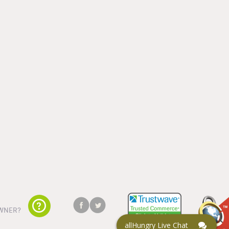
WNER?
allHungry Live Chat