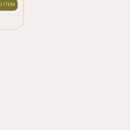
D ITEM