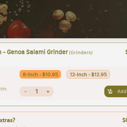
h - Genoa Salami Grinder
(Grinders)
8-Inch - $10.95
12-Inch - $12.95
ITY:
1
-
+
Add
xtras?
$