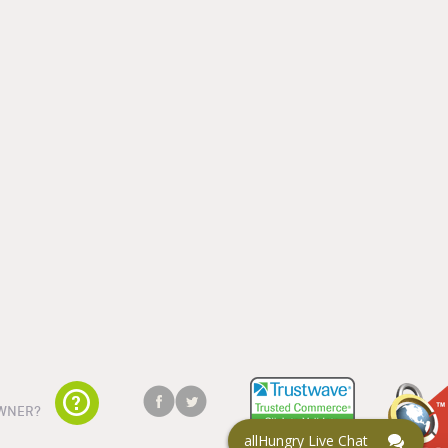
WNER?
allHungry Live Chat