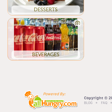
DESSERTS
BEVERAGES
Powered By:
Copyright © 20
BLOG
FAQ