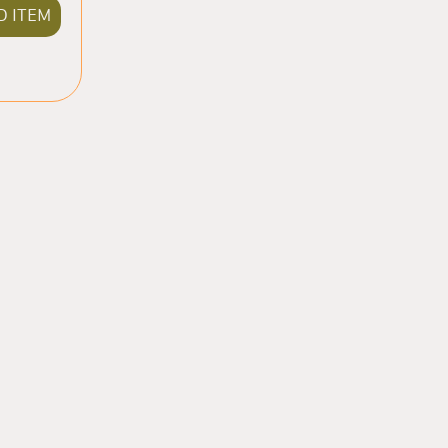
D ITEM