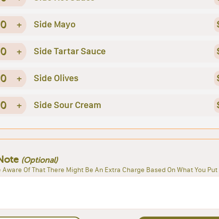
0
+
Side Mayo
0
+
Side Tartar Sauce
0
+
Side Olives
0
+
Side Sour Cream
Note
(Optional)
 Aware Of That There Might Be An Extra Charge Based On What You Put 