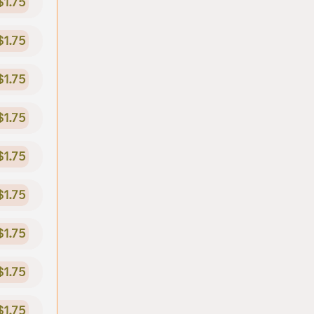
$1.75
$1.75
$1.75
$1.75
$1.75
$1.75
$1.75
$1.75
$1.75