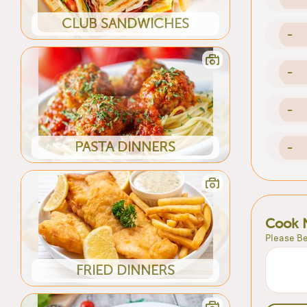
CLUB SANDWICHES
-
-
-
PASTA DINNERS
-
Cook 
Please Be
FRIED DINNERS