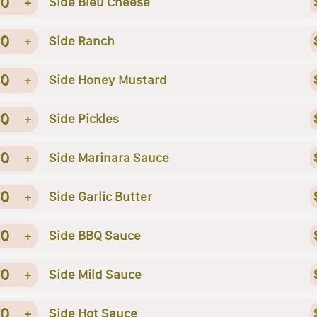
0
+
Side Bleu Cheese
0
+
Side Ranch
0
+
Side Honey Mustard
0
+
Side Pickles
0
+
Side Marinara Sauce
0
+
Side Garlic Butter
0
+
Side BBQ Sauce
0
+
Side Mild Sauce
0
+
Side Hot Sauce