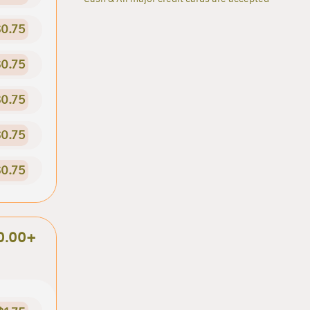
0.75
0.75
0.75
0.75
0.75
0.00+