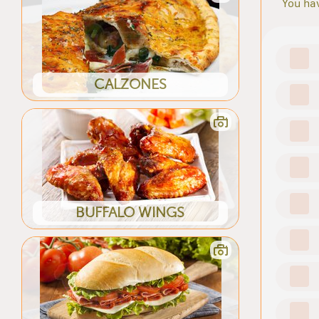
You hav
CALZONES
BUFFALO WINGS