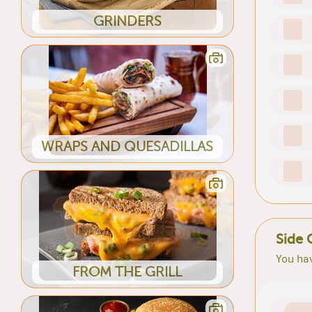
GRINDERS
WRAPS AND QUESADILLAS
Side 
You hav
FROM THE GRILL