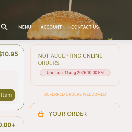
MENU
ACCOUNT
CONTACT US
$10.95
NOT ACCEPTING ONLINE
ORDERS
Until tue, 11 aug 2026 10:00 PM
DEFERRED ORDERS WELCOMED
 Item
YOUR ORDER
0.00+