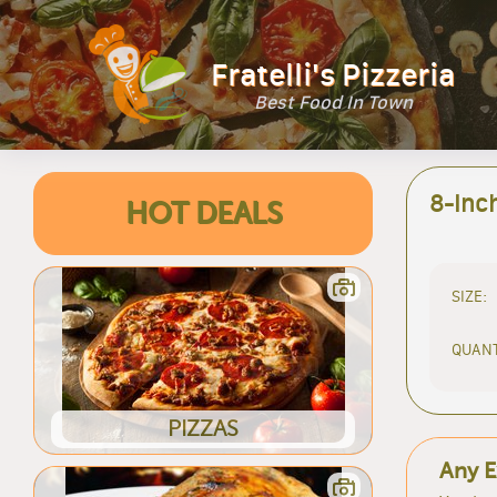
Fratelli's Pizzeria
Best Food In Town
8-Inc
HOT DEALS
SIZE:
QUANT
PIZZAS
Any E