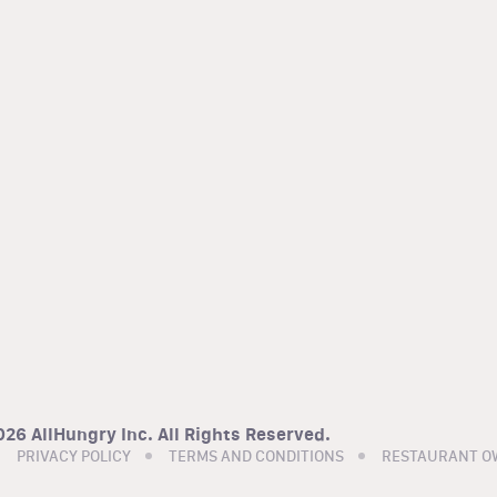
26 AllHungry Inc. All Rights Reserved.
PRIVACY POLICY
TERMS AND CONDITIONS
RESTAURANT O