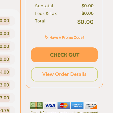
Subtotal
$0.00
Fees & Tax
$0.00
0.00
Total
$0.00
0.00
🏷️ Have A Promo Code?
0.00
CHECK OUT
0.00
$1.00
View Order Details
3.00
3.00
0.75
Cash & All major credit cards are accepted