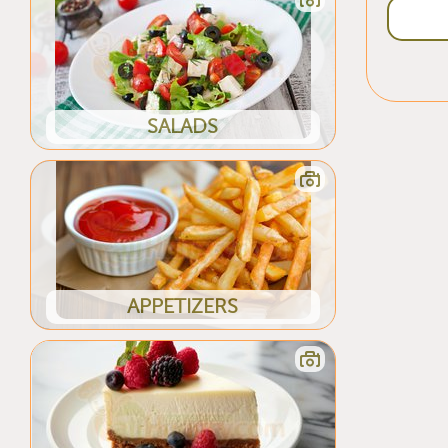
SALADS
APPETIZERS