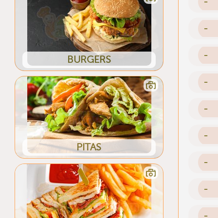
-
-
-
BURGERS
-
-
-
PITAS
-
-
-