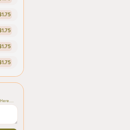
$1.75
$1.75
$1.75
$1.75
Here....