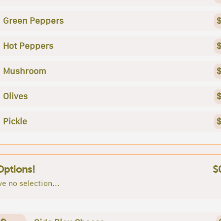
Green Peppers
$
Hot Peppers
$
Mushroom
$
Olives
$
Pickle
$
Options!
$
e no selection...