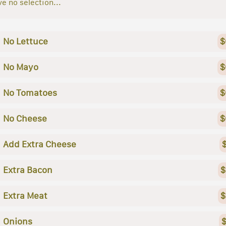
e no selection...
No Lettuce
$
No Mayo
$
No Tomatoes
$
No Cheese
$
Add Extra Cheese
Extra Bacon
$
Extra Meat
$
Onions
$