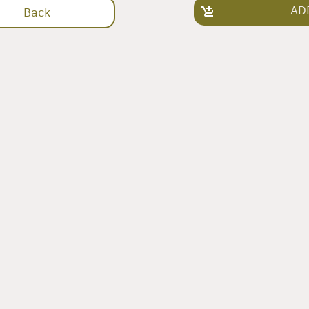
AD
Back