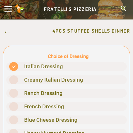
FRATELLI'S PIZZERIA
4PCS STUFFED SHELLS DINNER
Choice of Dressing
Italian Dressing
Creamy Italian Dressing
Ranch Dressing
French Dressing
Blue Cheese Dressing