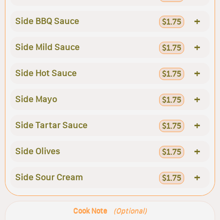
+
Side BBQ Sauce
$1.75
+
Side Mild Sauce
$1.75
+
Side Hot Sauce
$1.75
+
Side Mayo
$1.75
+
Side Tartar Sauce
$1.75
+
Side Olives
$1.75
+
Side Sour Cream
$1.75
Cook Note
(Optional)