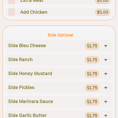
Extra Meat
$3.00
Add Chicken
$5.00
Side Options!
+
Side Bleu Cheese
$1.75
+
Side Ranch
$1.75
+
Side Honey Mustard
$1.75
+
Side Pickles
$1.75
+
Side Marinara Sauce
$1.75
+
Side Garlic Butter
$1.75