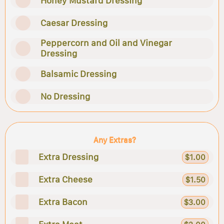
Honey Mustard Dressing
Caesar Dressing
Peppercorn and Oil and Vinegar
Dressing
Balsamic Dressing
No Dressing
Any Extras?
Extra Dressing
$1.00
Extra Cheese
$1.50
Extra Bacon
$3.00