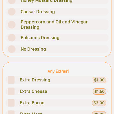
Honey Mustard Dressing
Caesar Dressing
Peppercorn and Oil and Vinegar
Dressing
Balsamic Dressing
No Dressing
Any Extras?
Extra Dressing
$1.00
Extra Cheese
$1.50
Extra Bacon
$3.00