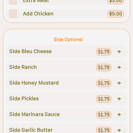
Extra Meat
$3.00
Add Chicken
$5.00
Side Options!
+
Side Bleu Cheese
$1.75
+
Side Ranch
$1.75
+
Side Honey Mustard
$1.75
+
Side Pickles
$1.75
+
Side Marinara Sauce
$1.75
+
Side Garlic Butter
$1.75