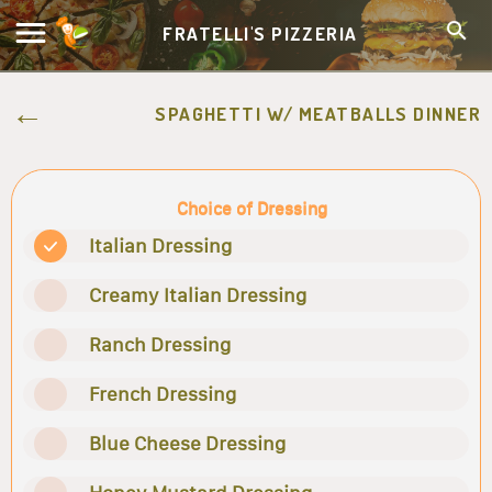
FRATELLI'S PIZZERIA
SPAGHETTI W/ MEATBALLS DINNER
Choice of Dressing
Italian Dressing
Creamy Italian Dressing
Ranch Dressing
French Dressing
Blue Cheese Dressing