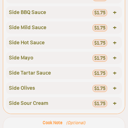
+
Side BBQ Sauce
$1.75
+
Side Mild Sauce
$1.75
+
Side Hot Sauce
$1.75
+
Side Mayo
$1.75
+
Side Tartar Sauce
$1.75
+
Side Olives
$1.75
+
Side Sour Cream
$1.75
Cook Note
(Optional)