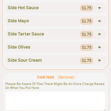
+
Side Hot Sauce
$1.75
+
Side Mayo
$1.75
+
Side Tartar Sauce
$1.75
+
Side Olives
$1.75
+
Side Sour Cream
$1.75
Cook Note
(Optional)
Please Be Aware Of That There Might Be An Extra Charge Based
On What You Put Here