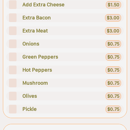
Add Extra Cheese
$1.50
Extra Bacon
$3.00
Extra Meat
$3.00
Onions
$0.75
Green Peppers
$0.75
Hot Peppers
$0.75
Mushroom
$0.75
Olives
$0.75
Pickle
$0.75