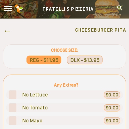
FRATELLI'S PIZZERIA
CHEESEBURGER PITA
CHOOSE SIZE:
REG - $11.95
DLX - $13.95
Any Extras?
No Lettuce
$0.00
No Tomato
$0.00
No Mayo
$0.00