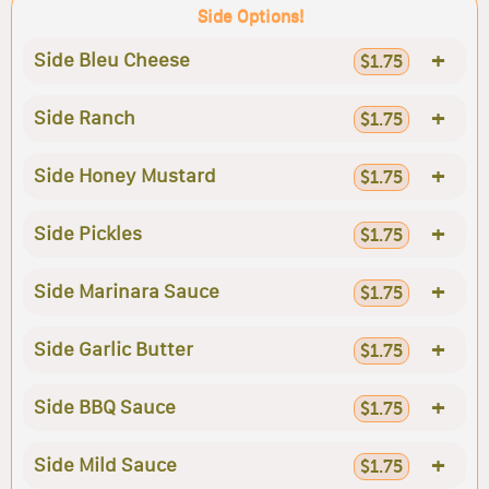
Side Options!
+
Side Bleu Cheese
$1.75
+
Side Ranch
$1.75
+
Side Honey Mustard
$1.75
+
Side Pickles
$1.75
+
Side Marinara Sauce
$1.75
+
Side Garlic Butter
$1.75
+
Side BBQ Sauce
$1.75
+
Side Mild Sauce
$1.75