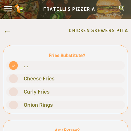
FRATELLI'S PIZZERIA
CHICKEN SKEWERS PITA
Fries Substitute?
...
Cheese Fries
Curly Fries
Onion Rings
Any Extras?