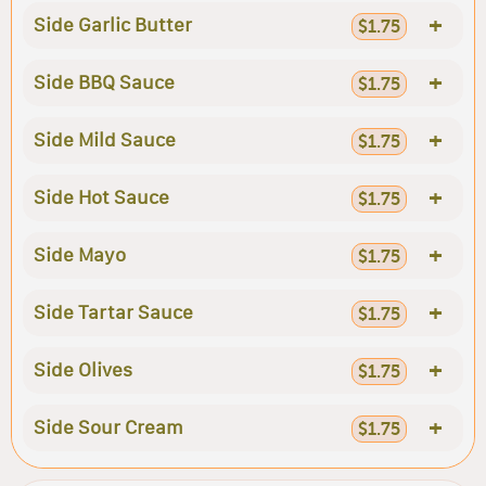
+
Side Garlic Butter
$1.75
+
Side BBQ Sauce
$1.75
+
Side Mild Sauce
$1.75
+
Side Hot Sauce
$1.75
+
Side Mayo
$1.75
+
Side Tartar Sauce
$1.75
+
Side Olives
$1.75
+
Side Sour Cream
$1.75