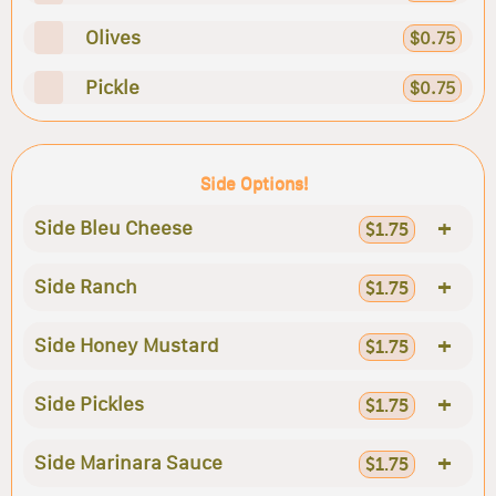
Olives
$0.75
Pickle
$0.75
Side Options!
+
Side Bleu Cheese
$1.75
+
Side Ranch
$1.75
+
Side Honey Mustard
$1.75
+
Side Pickles
$1.75
+
Side Marinara Sauce
$1.75