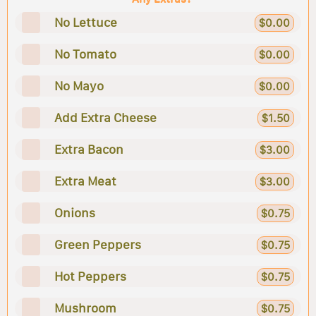
No Lettuce
$0.00
No Tomato
$0.00
No Mayo
$0.00
Add Extra Cheese
$1.50
Extra Bacon
$3.00
Extra Meat
$3.00
Onions
$0.75
Green Peppers
$0.75
Hot Peppers
$0.75
Mushroom
$0.75