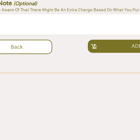
Note
(Optional)
 Aware Of That There Might Be An Extra Charge Based On What You Put 
AD
Back