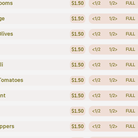
ooms
$1.50
<1/2
1/2>
FULL
ge
$1.50
<1/2
1/2>
FULL
Olives
$1.50
<1/2
1/2>
FULL
$1.50
<1/2
1/2>
FULL
li
$1.50
<1/2
1/2>
FULL
 Tomatoes
$1.50
<1/2
1/2>
FULL
nt
$1.50
<1/2
1/2>
FULL
$1.50
<1/2
1/2>
FULL
ppers
$1.50
<1/2
1/2>
FULL