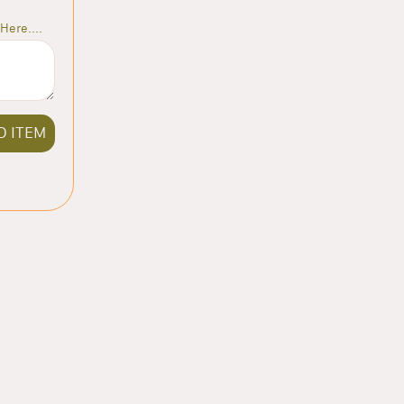
Here....
D ITEM