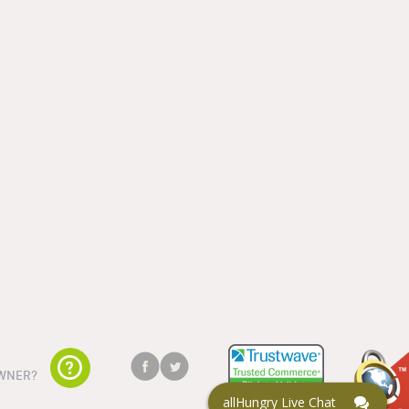
WNER?
allHungry Live Chat