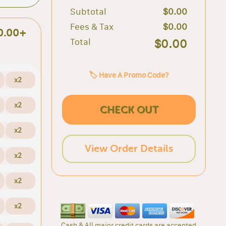
Subtotal
$0.00
Fees & Tax
$0.00
0.00+
Total
$0.00
🏷️ Have A Promo Code?
x2
x2
CHECK OUT
x2
View Order Details
x2
x2
x2
Cash & All major credit cards are accepted