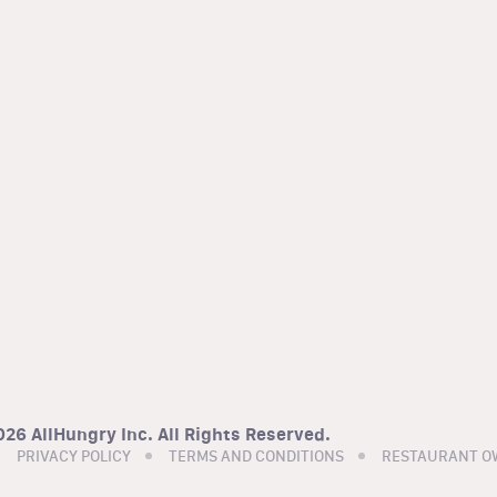
26 AllHungry Inc. All Rights Reserved.
PRIVACY POLICY
TERMS AND CONDITIONS
RESTAURANT O