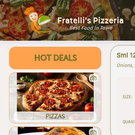
Fratelli's Pizzeria
Best Food In Town
Sml 1
HOT DEALS
Onions, 
SIZE:
PIZZAS
QUANT