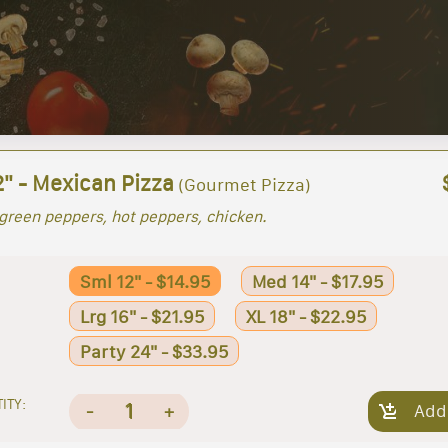
2" - Mexican Pizza
(Gourmet Pizza)
green peppers, hot peppers, chicken.
Sml 12" - $14.95
Med 14" - $17.95
Lrg 16" - $21.95
XL 18" - $22.95
Party 24" - $33.95
ITY:
1
-
+
Add