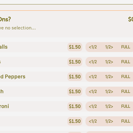
Ons?
$
e no selection...
lls
$1.50
<1/2
1/2>
FULL
s
$1.50
<1/2
1/2>
FULL
ed Peppers
$1.50
<1/2
1/2>
FULL
ch
$1.50
<1/2
1/2>
FULL
roni
$1.50
<1/2
1/2>
FULL
$1.50
<1/2
1/2>
FULL