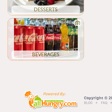
DESSERTS
BEVERAGES
Powered By:
Copyright © 20
BLOG
FAQ