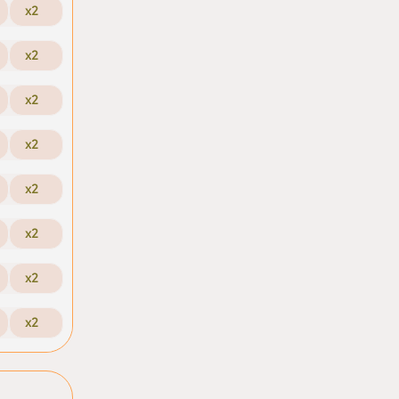
x2
x2
x2
x2
x2
x2
x2
x2