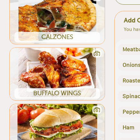
Add 
You hav
CALZONES
Meatba
Onion
Roast
BUFFALO WINGS
Spina
Peppe
Ham