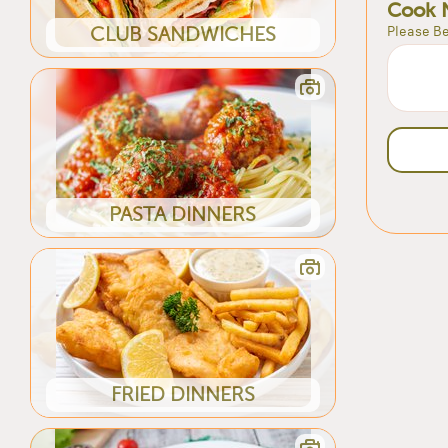
Cook 
Please Be
CLUB SANDWICHES
PASTA DINNERS
FRIED DINNERS