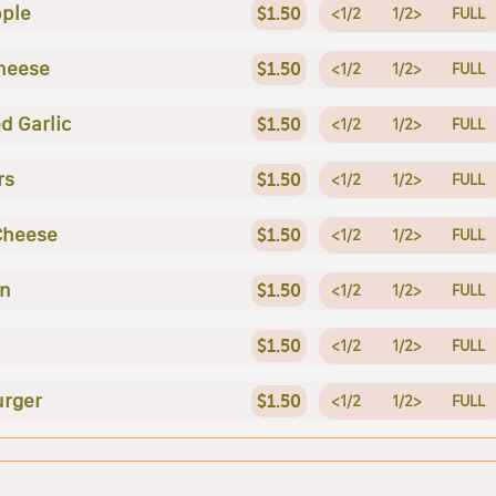
ple
$1.50
<1/2
1/2>
FULL
heese
$1.50
<1/2
1/2>
FULL
d Garlic
$1.50
<1/2
1/2>
FULL
rs
$1.50
<1/2
1/2>
FULL
Cheese
$1.50
<1/2
1/2>
FULL
en
$1.50
<1/2
1/2>
FULL
$1.50
<1/2
1/2>
FULL
rger
$1.50
<1/2
1/2>
FULL