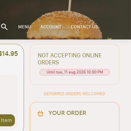
MENU
ACCOUNT
CONTACT US
$14.95
NOT ACCEPTING ONLINE
ORDERS
Until tue, 11 aug 2026 10:00 PM
DEFERRED ORDERS WELCOMED
YOUR ORDER
 Item