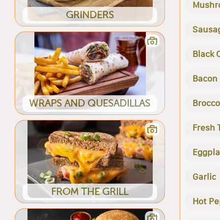
Mushr
GRINDERS
Sausa
Black 
Bacon
WRAPS AND QUESADILLAS
Brocco
Fresh
Eggpla
Garlic
FROM THE GRILL
Hot Pe