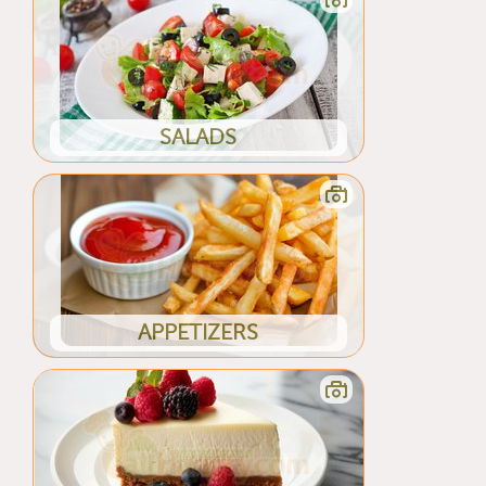
SALADS
APPETIZERS