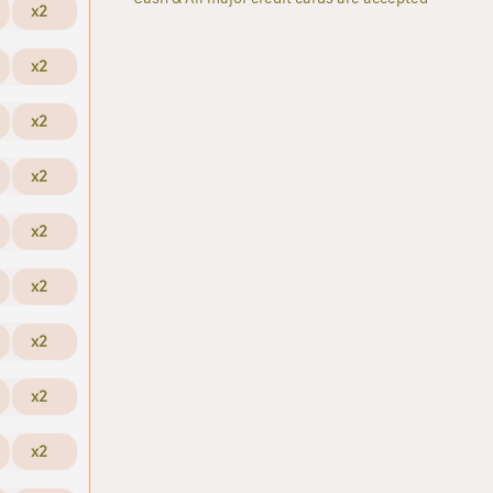
x2
x2
x2
x2
x2
x2
x2
x2
x2