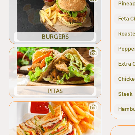
Pineap
Feta C
Roaste
BURGERS
Peppe
Extra 
Chick
PITAS
Steak
Hambu