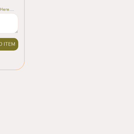
Here....
D ITEM