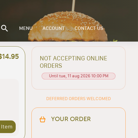
MENU
ACCOUNT
CONTACT US
$14.95
NOT ACCEPTING ONLINE
ORDERS
Until tue, 11 aug 2026 10:00 PM
DEFERRED ORDERS WELCOMED
YOUR ORDER
 Item