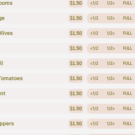
ooms
$1.50
<1/2
1/2>
FULL
ge
$1.50
<1/2
1/2>
FULL
Olives
$1.50
<1/2
1/2>
FULL
$1.50
<1/2
1/2>
FULL
li
$1.50
<1/2
1/2>
FULL
 Tomatoes
$1.50
<1/2
1/2>
FULL
nt
$1.50
<1/2
1/2>
FULL
$1.50
<1/2
1/2>
FULL
ppers
$1.50
<1/2
1/2>
FULL