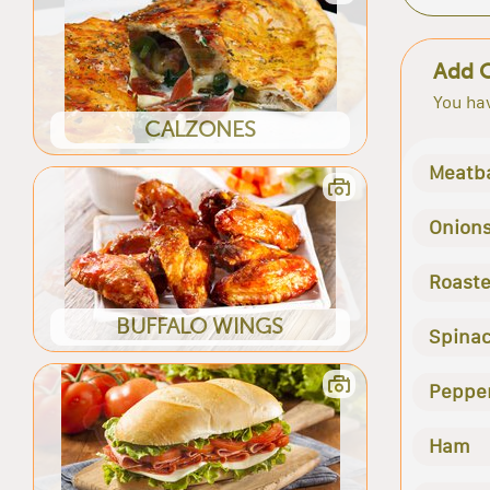
Add 
You hav
CALZONES
Meatba
Onion
Roast
BUFFALO WINGS
Spina
Peppe
Ham