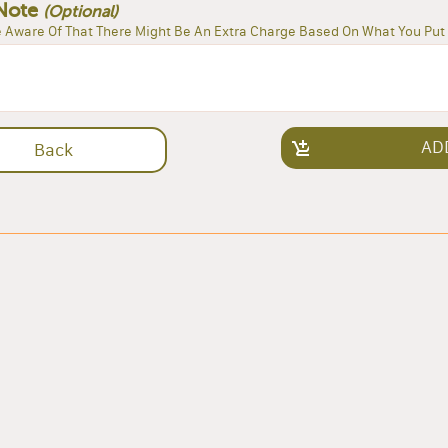
Note
(Optional)
 Aware Of That There Might Be An Extra Charge Based On What You Put 
AD
Back