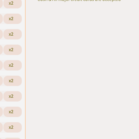
x2
x2
x2
x2
x2
x2
x2
x2
x2