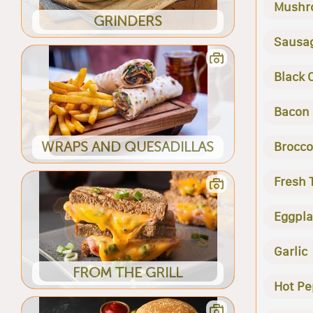
Mushr
GRINDERS
Sausa
Black 
Bacon
WRAPS AND QUESADILLAS
Brocco
Fresh
Eggpla
Garlic
FROM THE GRILL
Hot Pe