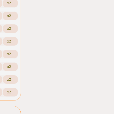
x2
x2
x2
x2
x2
x2
x2
x2