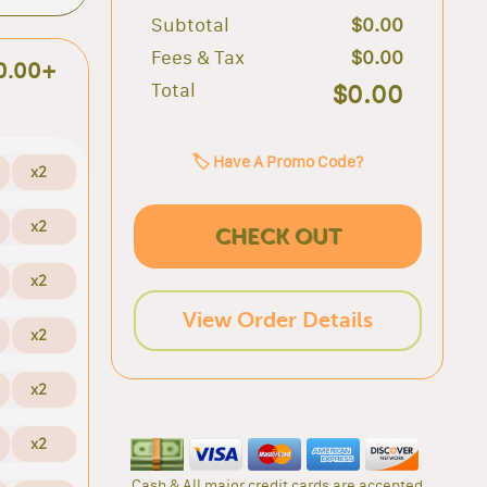
Subtotal
$0.00
Fees & Tax
$0.00
0.00+
Total
$0.00
🏷️ Have A Promo Code?
x2
x2
CHECK OUT
x2
View Order Details
x2
x2
x2
Cash & All major credit cards are accepted