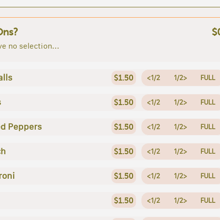
Ons?
$
e no selection...
lls
$1.50
<1/2
1/2>
FULL
s
$1.50
<1/2
1/2>
FULL
ed Peppers
$1.50
<1/2
1/2>
FULL
ch
$1.50
<1/2
1/2>
FULL
roni
$1.50
<1/2
1/2>
FULL
$1.50
<1/2
1/2>
FULL