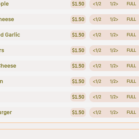
ple
$1.50
<1/2
1/2>
FULL
heese
$1.50
<1/2
1/2>
FULL
d Garlic
$1.50
<1/2
1/2>
FULL
rs
$1.50
<1/2
1/2>
FULL
Cheese
$1.50
<1/2
1/2>
FULL
en
$1.50
<1/2
1/2>
FULL
$1.50
<1/2
1/2>
FULL
rger
$1.50
<1/2
1/2>
FULL