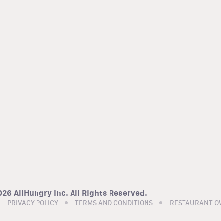
26 AllHungry Inc. All Rights Reserved.
PRIVACY POLICY
TERMS AND CONDITIONS
RESTAURANT O