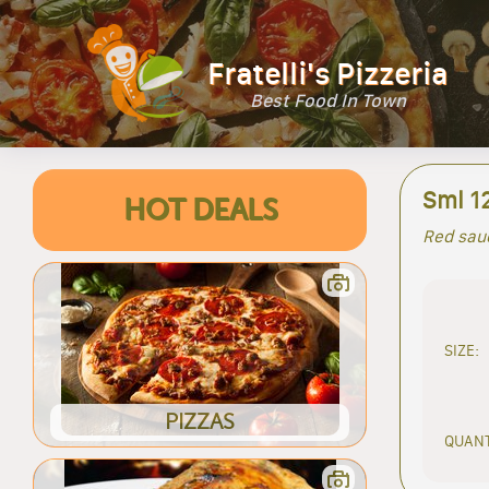
Fratelli's Pizzeria
Best Food In Town
Sml 12
HOT DEALS
Red sauc
SIZE:
PIZZAS
QUANT