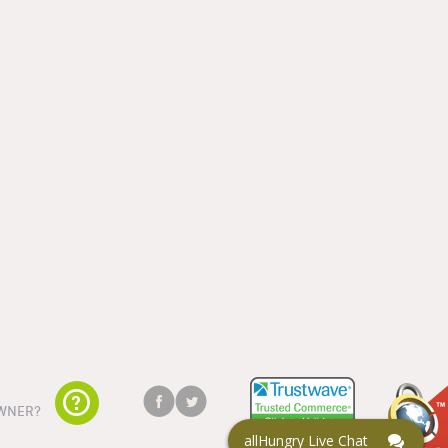
WNER?
allHungry Live Chat