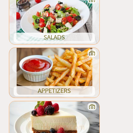
SALADS
APPETIZERS