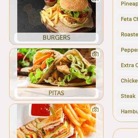
Pineap
Feta C
Roaste
BURGERS
Peppe
Extra 
Chick
PITAS
Steak
Hambu