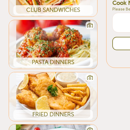
Cook 
Please Be
CLUB SANDWICHES
PASTA DINNERS
FRIED DINNERS