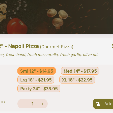
" - Napoli Pizza
(Gourmet Pizza)
e, fresh basil, fresh mozzarella, fresh garlic, olive oil.
Sml 12" - $14.95
Med 14" - $17.95
Lrg 16" - $21.95
XL 18" - $22.95
Party 24" - $33.95
ITY:
1
-
+
Add