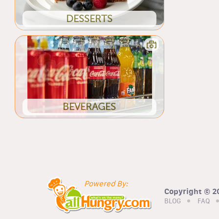
DESSERTS
BEVERAGES
Powered By:
Copyright © 20
BLOG
FAQ