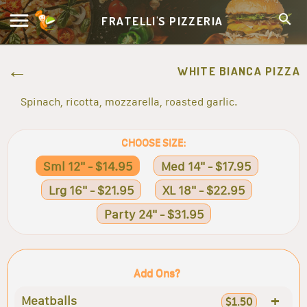
FRATELLI'S PIZZERIA
WHITE BIANCA PIZZA
Spinach, ricotta, mozzarella, roasted garlic.
CHOOSE SIZE:
Sml 12" - $14.95
Med 14" - $17.95
Lrg 16" - $21.95
XL 18" - $22.95
Party 24" - $31.95
Add Ons?
+
Meatballs
$1.50