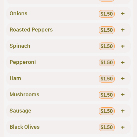
+
Onions
$1.50
+
Roasted Peppers
$1.50
+
Spinach
$1.50
+
Pepperoni
$1.50
+
Ham
$1.50
+
Mushrooms
$1.50
+
Sausage
$1.50
+
Black Olives
$1.50