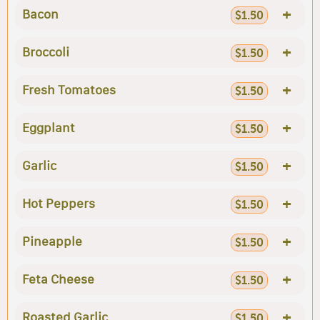
+
Bacon
$1.50
+
Broccoli
$1.50
+
Fresh Tomatoes
$1.50
+
Eggplant
$1.50
+
Garlic
$1.50
+
Hot Peppers
$1.50
+
Pineapple
$1.50
+
Feta Cheese
$1.50
+
Roasted Garlic
$1.50