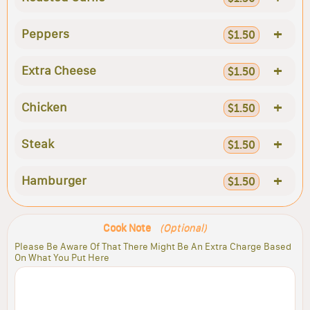
+
Peppers
$1.50
+
Extra Cheese
$1.50
+
Chicken
$1.50
+
Steak
$1.50
+
Hamburger
$1.50
Cook Note
(Optional)
Please Be Aware Of That There Might Be An Extra Charge Based
On What You Put Here