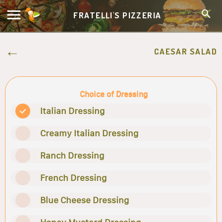
FRATELLI'S PIZZERIA
CAESAR SALAD
Choice of Dressing
Italian Dressing
Creamy Italian Dressing
Ranch Dressing
French Dressing
Blue Cheese Dressing