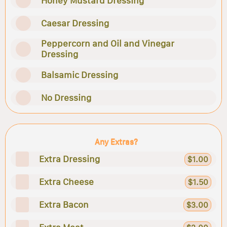
Honey Mustard Dressing
Caesar Dressing
Peppercorn and Oil and Vinegar
Dressing
Balsamic Dressing
No Dressing
Any Extras?
Extra Dressing
$1.00
Extra Cheese
$1.50
Extra Bacon
$3.00