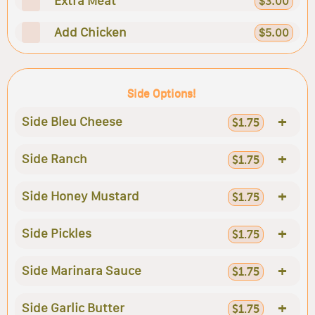
Extra Meat
$3.00
Add Chicken
$5.00
Side Options!
+
Side Bleu Cheese
$1.75
+
Side Ranch
$1.75
+
Side Honey Mustard
$1.75
+
Side Pickles
$1.75
+
Side Marinara Sauce
$1.75
+
Side Garlic Butter
$1.75