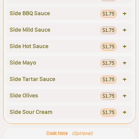
+
Side BBQ Sauce
$1.75
+
Side Mild Sauce
$1.75
+
Side Hot Sauce
$1.75
+
Side Mayo
$1.75
+
Side Tartar Sauce
$1.75
+
Side Olives
$1.75
+
Side Sour Cream
$1.75
Cook Note
(Optional)