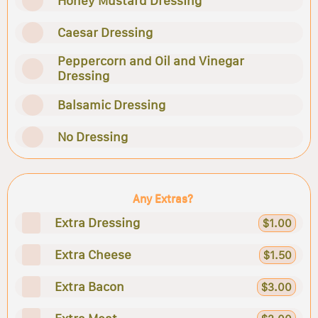
Honey Mustard Dressing
Caesar Dressing
Peppercorn and Oil and Vinegar
Dressing
Balsamic Dressing
No Dressing
Any Extras?
Extra Dressing
$1.00
Extra Cheese
$1.50
Extra Bacon
$3.00