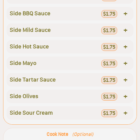
+
Side BBQ Sauce
$1.75
+
Side Mild Sauce
$1.75
+
Side Hot Sauce
$1.75
+
Side Mayo
$1.75
+
Side Tartar Sauce
$1.75
+
Side Olives
$1.75
+
Side Sour Cream
$1.75
Cook Note
(Optional)