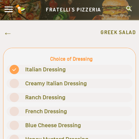
FRATELLI'S PIZZERIA
GREEK SALAD
Choice of Dressing
Italian Dressing
Creamy Italian Dressing
Ranch Dressing
French Dressing
Blue Cheese Dressing