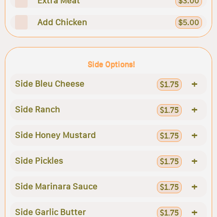
Extra Meat
$3.00
Add Chicken
$5.00
Side Options!
+
Side Bleu Cheese
$1.75
+
Side Ranch
$1.75
+
Side Honey Mustard
$1.75
+
Side Pickles
$1.75
+
Side Marinara Sauce
$1.75
+
Side Garlic Butter
$1.75