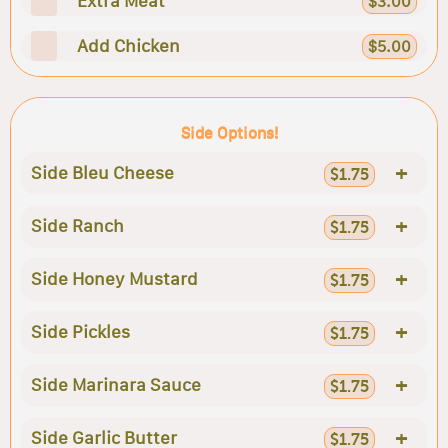
Extra Meat
$3.00
Add Chicken
$5.00
Side Options!
+
Side Bleu Cheese
$1.75
+
Side Ranch
$1.75
+
Side Honey Mustard
$1.75
+
Side Pickles
$1.75
+
Side Marinara Sauce
$1.75
+
Side Garlic Butter
$1.75