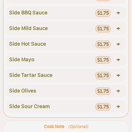
+
Side BBQ Sauce
$1.75
+
Side Mild Sauce
$1.75
+
Side Hot Sauce
$1.75
+
Side Mayo
$1.75
+
Side Tartar Sauce
$1.75
+
Side Olives
$1.75
+
Side Sour Cream
$1.75
Cook Note
(Optional)