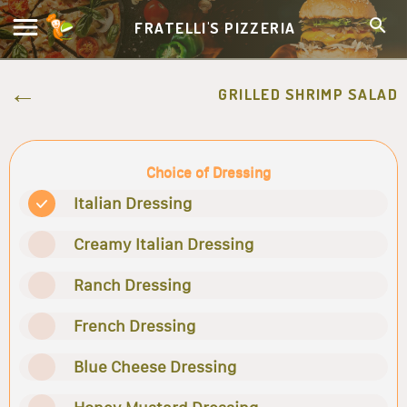
FRATELLI'S PIZZERIA
GRILLED SHRIMP SALAD
Choice of Dressing
Italian Dressing
Creamy Italian Dressing
Ranch Dressing
French Dressing
Blue Cheese Dressing