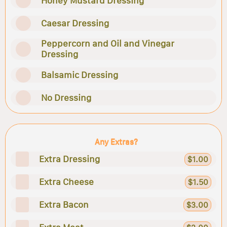
Honey Mustard Dressing
Caesar Dressing
Peppercorn and Oil and Vinegar
Dressing
Balsamic Dressing
No Dressing
Any Extras?
Extra Dressing
$1.00
Extra Cheese
$1.50
Extra Bacon
$3.00