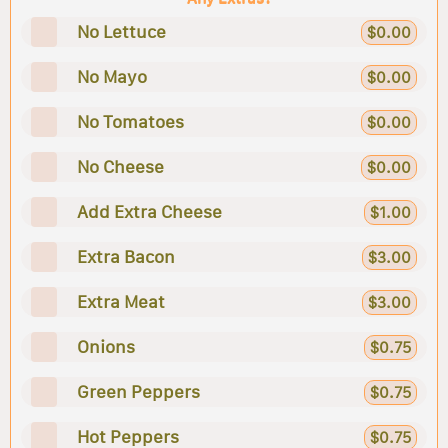
No Lettuce
$0.00
No Mayo
$0.00
No Tomatoes
$0.00
No Cheese
$0.00
Add Extra Cheese
$1.00
Extra Bacon
$3.00
Extra Meat
$3.00
Onions
$0.75
Green Peppers
$0.75
Hot Peppers
$0.75