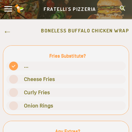
FRATELLI'S PIZZERIA
BONELESS BUFFALO CHICKEN WRAP
Fries Substitute?
...
Cheese Fries
Curly Fries
Onion Rings
Any Extras?