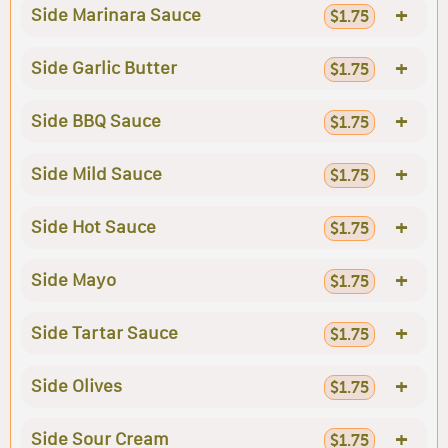
+
Side Marinara Sauce
$1.75
+
Side Garlic Butter
$1.75
+
Side BBQ Sauce
$1.75
+
Side Mild Sauce
$1.75
+
Side Hot Sauce
$1.75
+
Side Mayo
$1.75
+
Side Tartar Sauce
$1.75
+
Side Olives
$1.75
+
Side Sour Cream
$1.75