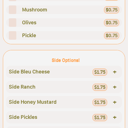
Mushroom
$0.75
Olives
$0.75
Pickle
$0.75
Side Options!
+
Side Bleu Cheese
$1.75
+
Side Ranch
$1.75
+
Side Honey Mustard
$1.75
+
Side Pickles
$1.75