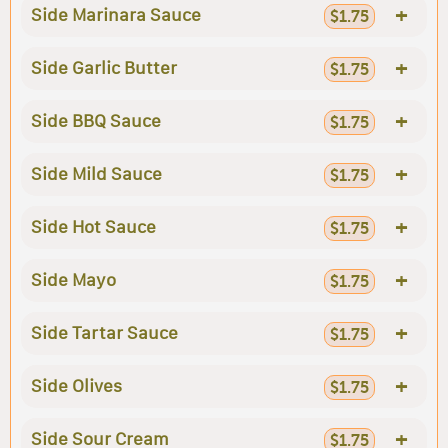
+
Side Marinara Sauce
$1.75
+
Side Garlic Butter
$1.75
+
Side BBQ Sauce
$1.75
+
Side Mild Sauce
$1.75
+
Side Hot Sauce
$1.75
+
Side Mayo
$1.75
+
Side Tartar Sauce
$1.75
+
Side Olives
$1.75
+
Side Sour Cream
$1.75