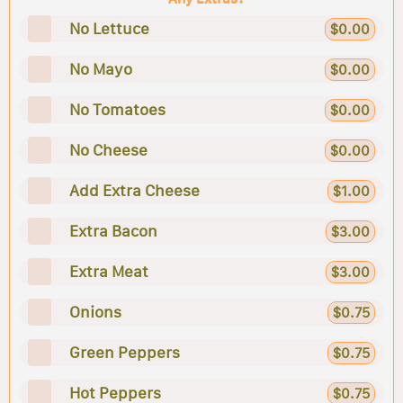
No Lettuce
$0.00
No Mayo
$0.00
No Tomatoes
$0.00
No Cheese
$0.00
Add Extra Cheese
$1.00
Extra Bacon
$3.00
Extra Meat
$3.00
Onions
$0.75
Green Peppers
$0.75
Hot Peppers
$0.75