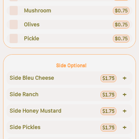
Mushroom
$0.75
Olives
$0.75
Pickle
$0.75
Side Options!
+
Side Bleu Cheese
$1.75
+
Side Ranch
$1.75
+
Side Honey Mustard
$1.75
+
Side Pickles
$1.75