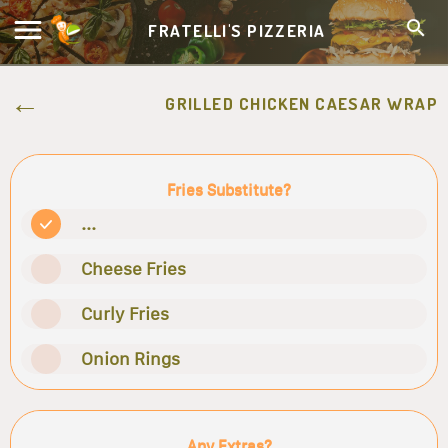
FRATELLI'S PIZZERIA
GRILLED CHICKEN CAESAR WRAP
Fries Substitute?
...
Cheese Fries
Curly Fries
Onion Rings
Any Extras?