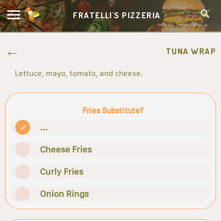
FRATELLI'S PIZZERIA
TUNA WRAP
Lettuce, mayo, tomato, and cheese.
Fries Substitute?
...
Cheese Fries
Curly Fries
Onion Rings