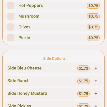
Hot Peppers
$0.75
Mushroom
$0.75
Olives
$0.75
Pickle
$0.75
Side Options!
+
Side Bleu Cheese
$1.75
+
Side Ranch
$1.75
+
Side Honey Mustard
$1.75
+
Side Pickles
$1.75