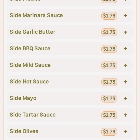
+
Side Marinara Sauce
$1.75
+
Side Garlic Butter
$1.75
+
Side BBQ Sauce
$1.75
+
Side Mild Sauce
$1.75
+
Side Hot Sauce
$1.75
+
Side Mayo
$1.75
+
Side Tartar Sauce
$1.75
+
Side Olives
$1.75