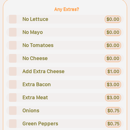
Any Extras?
No Lettuce
$0.00
No Mayo
$0.00
No Tomatoes
$0.00
No Cheese
$0.00
Add Extra Cheese
$1.00
Extra Bacon
$3.00
Extra Meat
$3.00
Onions
$0.75
Green Peppers
$0.75