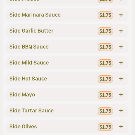
+
Side Marinara Sauce
$1.75
+
Side Garlic Butter
$1.75
+
Side BBQ Sauce
$1.75
+
Side Mild Sauce
$1.75
+
Side Hot Sauce
$1.75
+
Side Mayo
$1.75
+
Side Tartar Sauce
$1.75
+
Side Olives
$1.75