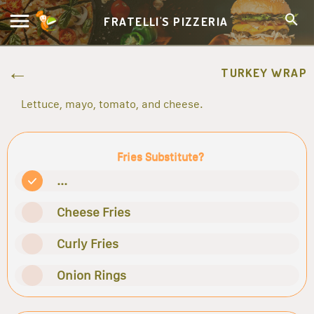
FRATELLI'S PIZZERIA
TURKEY WRAP
Lettuce, mayo, tomato, and cheese.
Fries Substitute?
...
Cheese Fries
Curly Fries
Onion Rings