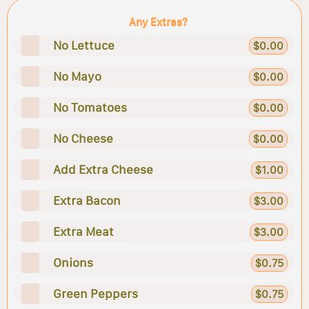
Any Extras?
No Lettuce
$0.00
No Mayo
$0.00
No Tomatoes
$0.00
No Cheese
$0.00
Add Extra Cheese
$1.00
Extra Bacon
$3.00
Extra Meat
$3.00
Onions
$0.75
Green Peppers
$0.75