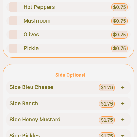
Hot Peppers
$0.75
Mushroom
$0.75
Olives
$0.75
Pickle
$0.75
Side Options!
+
Side Bleu Cheese
$1.75
+
Side Ranch
$1.75
+
Side Honey Mustard
$1.75
+
Side Pickles
$1.75